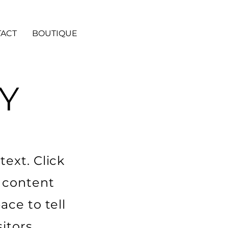
ACT
BOUTIQUE
Y
ext. Click
r content
ace to tell
itors.