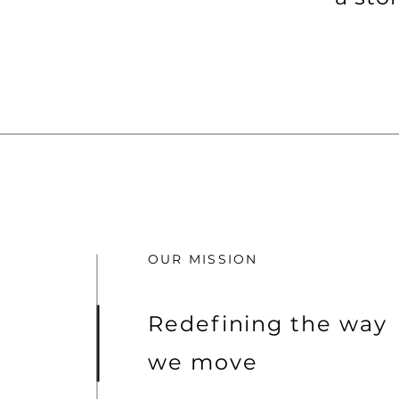
OUR MISSION
Redefining the way
we move