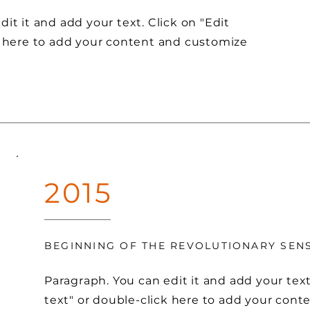
it it and add your text. Click on "Edit
k here to add your content and customize
2015
BEGINNING OF THE REVOLUTIONARY SE
Paragraph. You can edit it and add your text
text" or double-click here to add your con