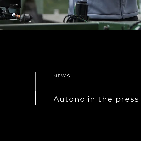
NEWS
Autono in the press