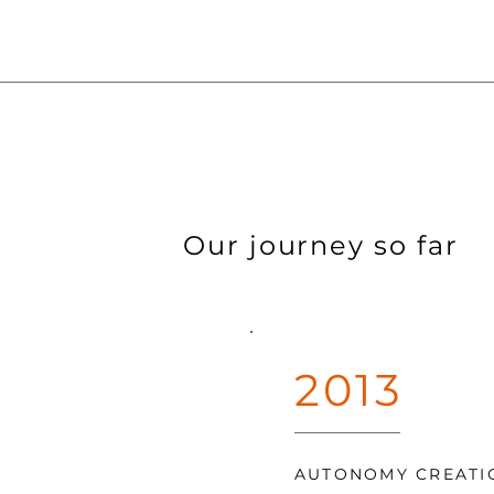
Our journey so far
2013
AUTONOMY CREATI