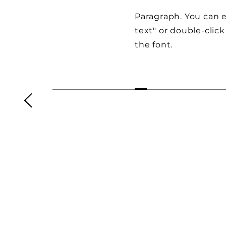
Paragraph. You can ed
text" or double-clic
the font.