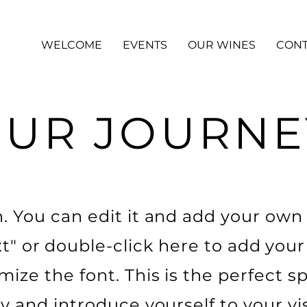
WELCOME
EVENTS
OUR WINES
CONT
UR JOURNE
 You can edit it and add your own t
xt" or double-click here to add you
ize the font. This is the perfect sp
ry and introduce yourself to your vis