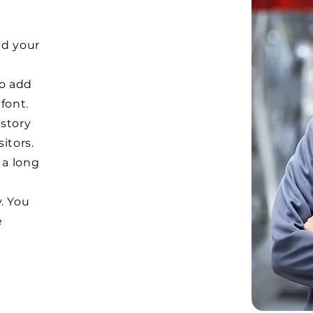
dd your
to add
font.
 story
itors.
 a long
. You
e