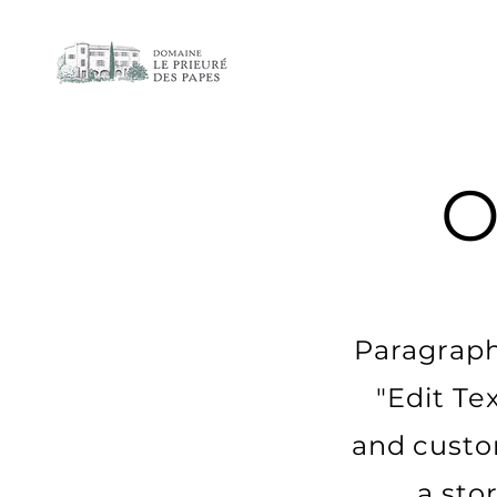
O
Paragraph.
"Edit Te
and custom
a sto