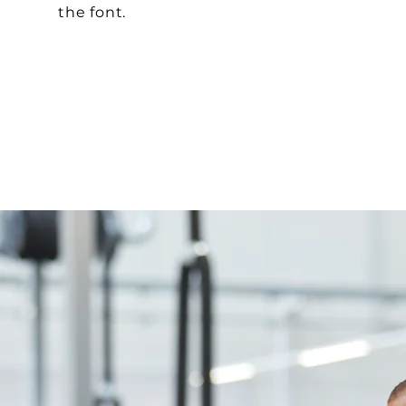
the font.