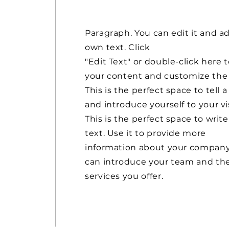
Paragraph. You can edit it and a
own text. Click
"Edit Text" or double-click here 
your content and customize the 
This is the perfect space to tell a
and introduce yourself to your vis
This is the perfect space to write
text. Use it to provide more
information about your company
can introduce your team and th
services you offer.