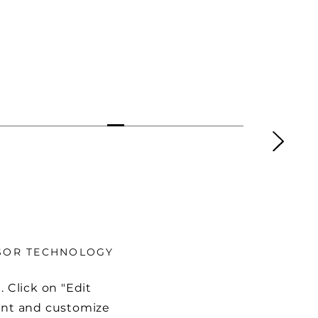
NSOR TECHNOLOGY
. Click on "Edit
tent and customize