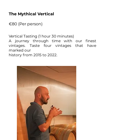
The Mythical Vertical
€80 (Per person)
Vertical Tasting (1 hour 30 minutes)
A journey through time with our finest
vintages. Taste four vintages that have
marked our
history from 2015 to 2022.