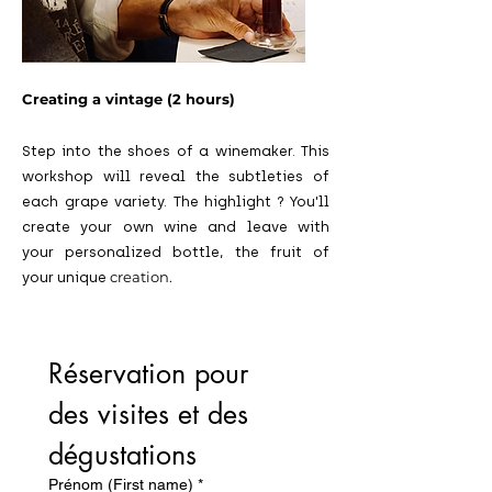
Creating a vintage (2 hours)
Step into the shoes of a winemaker. This
workshop will reveal the subtleties of
each grape variety. The highlight
? You'll
create your own wine and leave with
your personalized bottle, the fruit of
creation.
your
unique
Réservation pour 
des visites et des 
dégustations
Prénom (First name)
*