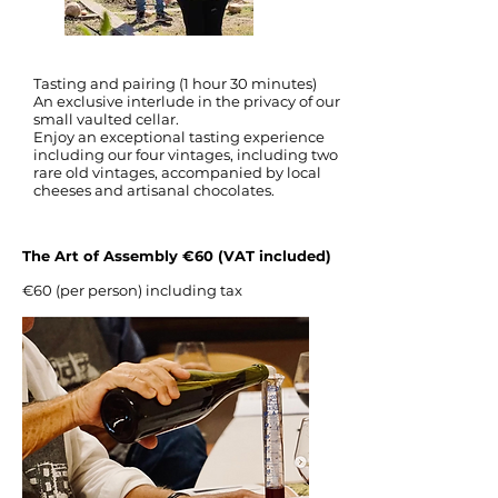
Tasting and pairing (1 hour 30 minutes)
An exclusive interlude in the privacy of our
small vaulted cellar.
Enjoy an exceptional tasting experience
including our four vintages, including two
rare old vintages, accompanied by local
cheeses and artisanal chocolates.
The Art of Assembly €60 (VAT included)
€60 (per person) including tax