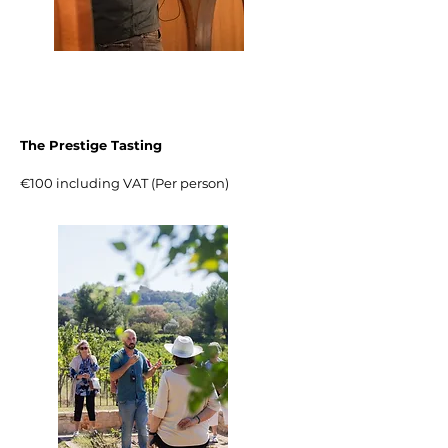
The Prestige Tasting
€100 including VAT (Per person)