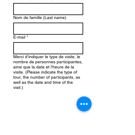
Nom de famille (Last name)
E-mail
*
Merci d’indiquer le type de visite, le
nombre de personnes participantes,
ainsi que la date et l’heure de la
visite. (Please indicate the type of
tour, the number of participants, as
well as the date and time of the
visit.)
Téléphone (Phone)