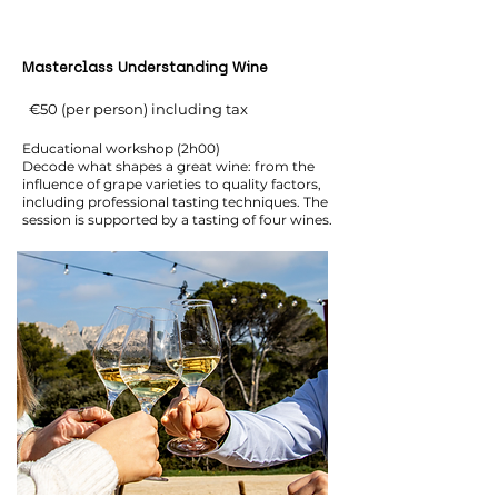
Masterclass Understanding Wine
€50 (per person) including tax
Educational workshop (2h00)
Decode what shapes a great wine: from the
influence of grape varieties to quality factors,
including professional tasting techniques. The
session is supported by a tasting of four wines.