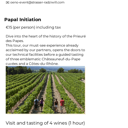
✉️
oeno-event@strasser-radziwill.com
Papal Initiation
€15 (per person) including tax
Dive into the heart of the history of the Prieuré
des Papes.
This tour, our must-see experience already
acclaimed by our partners, opens the doors to
our technical facilities before a guided tasting
of three emblematic Châteauneuf-du-Pape
cuvées and a Côtes-du-Rhône.
Visit and tasting of 4 wines (1 hour)