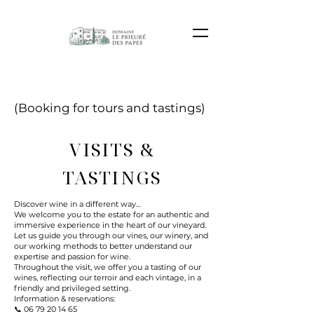
(Booking for tours and tastings)
VISITS &
TASTINGS
Discover wine in a different way…
We welcome you to the estate for an authentic and
immersive experience in the heart of our vineyard.
Let us guide you through our vines, our winery, and
our working methods to better understand our
expertise and passion for wine.
Throughout the visit, we offer you a tasting of our
wines, reflecting our terroir and each vintage, in a
friendly and privileged setting.
Information & reservations:
📞
06 79 20 14 65