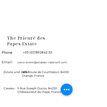
The Prieuré des
Papes Estate
Phone
+33 (0)7.89.28.62.33
Email:
oeno-event@strasser-radziwill.com
Estate and cellar
985 Route de Courthézon, 84100
Orange, France
Caveau :
5 Rue Joseph Ducos, 84230
Châteauneuf-du-Pape, France
Let's stay in touch