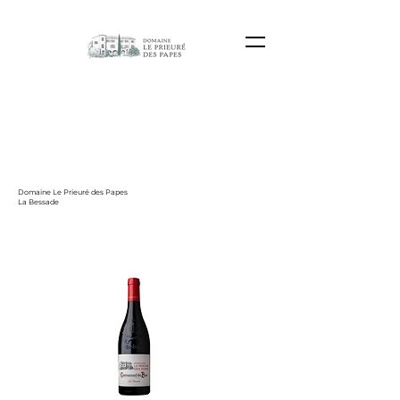
Domaine Le Prieuré des Papes
La Bessade