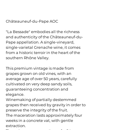
Châteauneuf-du-Pape AOC
"La Bessade" embodies all the richness
and authenticity of the Châteauneuf-du-
Pape appellation. A single-vineyard,
single-varietal Grenache wine, it comes
from a historic terroir in the heart of the
southern Rhône Valley.
This premium vintage is made from
grapes grown on old vines, with an
average age of over 50 years, carefully
cultivated on very deep sandy soils,
guaranteeing concentration and
elegance.
Winemaking of partially destemmed
grapes then received by gravity in order to
preserve the integrity of the fruit.
The maceration lasts approximately four
weeks in a concrete vat, with gentle
extraction.