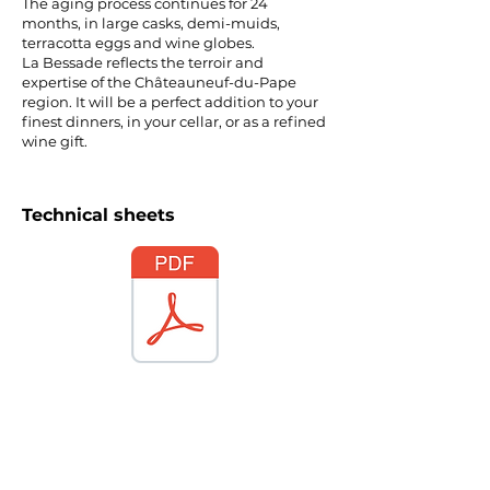
The aging process continues for 24
months, in large casks, demi-muids,
terracotta eggs and wine globes.
La Bessade reflects the terroir and
expertise of the Châteauneuf-du-Pape
region. It will be a perfect addition to your
finest dinners, in your cellar, or as a refined
wine gift.
Technical sheets