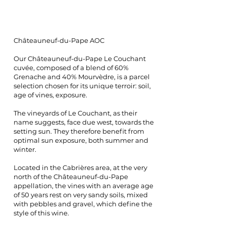
Châteauneuf-du-Pape AOC
Our Châteauneuf-du-Pape Le Couchant
cuvée, composed of a blend of 60%
Grenache and 40% Mourvèdre, is a parcel
selection chosen for its unique terroir: soil,
age of vines, exposure.
The vineyards of Le Couchant, as their
name suggests, face due west, towards the
setting sun. They therefore benefit from
optimal sun exposure, both summer and
winter.
Located in the Cabrières area, at the very
north of the Châteauneuf-du-Pape
appellation, the vines with an average age
of 50 years rest on very sandy soils, mixed
with pebbles and gravel, which define the
style of this wine.