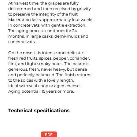
At harvest time, the grapes are fully
destemmed and then received by gravity
to preserve the integrity of the fruit.
Maceration lasts approximately four weeks
in concrete vats, with gentle extraction.
The aging process continues for 24
months, in large casks, demi-muids and
concrete vats.
On the nose, it is intense and delicate:
fresh red fruits, spices, pepper, coriander,
flint, and light smoky notes. The palate is
generous, fresh, never heavy, but dense
and perfectly balanced. The finish returns
to the spices with a lovely length.
Ideal with veal chop or aged cheeses.
Aging potential: 15 years or more.
Technical specifications