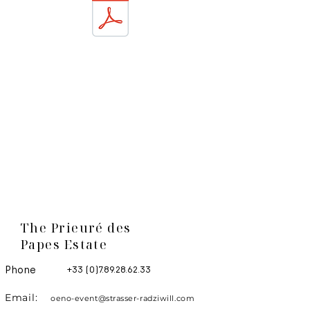
The Prieuré des
Papes Estate
Phone
+33 (0)7.89.28.62.33
Email:
oeno-event@strasser-radziwill.com