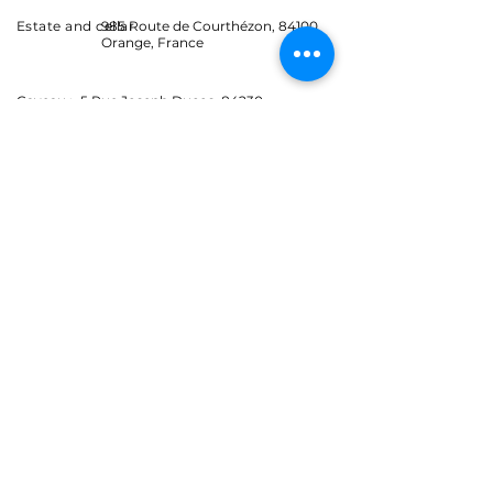
Estate and cellar
985 Route de Courthézon, 84100
Orange, France
Caveau :
5 Rue Joseph Ducos, 84230
Châteauneuf-du-Pape, France
Let's stay in touch
Events, news and promotions.
Receive advance information on the Coyeux
estate.
E-mail
S'abonner
J’accepte les Conditions
générales
E-mail