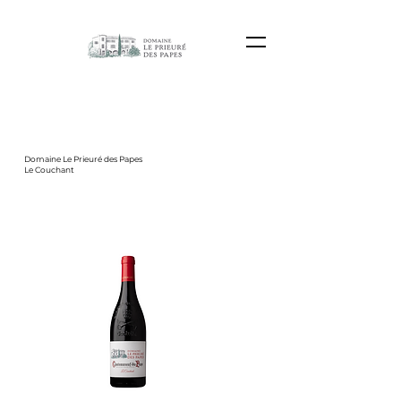
Domaine Le Prieuré des Papes
Le Couchant