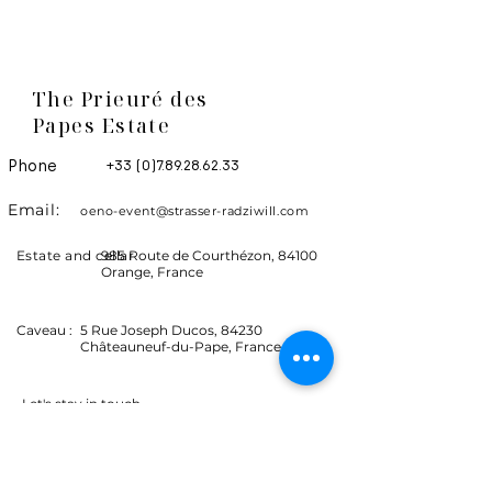
The Prieuré des
Papes Estate
Phone
+33 (0)7.89.28.62.33
Email:
oeno-event@strasser-radziwill.com
Estate and cellar
985 Route de Courthézon, 84100
Orange, France
Caveau :
5 Rue Joseph Ducos, 84230
Châteauneuf-du-Pape, France
Let's stay in touch
Events, news and promotions.
Receive advance information on the Coyeux
estate.