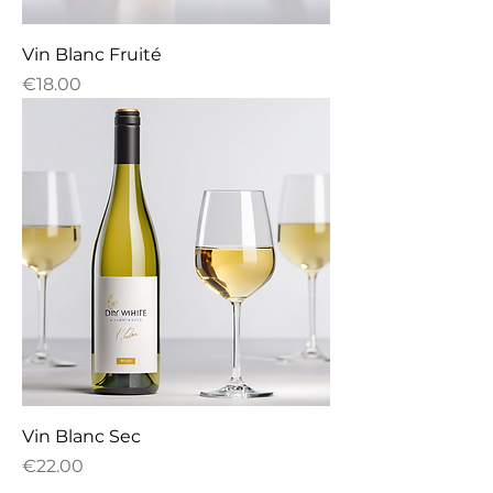
Vin Blanc Fruité
Price
€18.00
Vin Blanc Sec
Price
€22.00