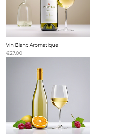
Vin Blanc Aromatique
Price
€27.00