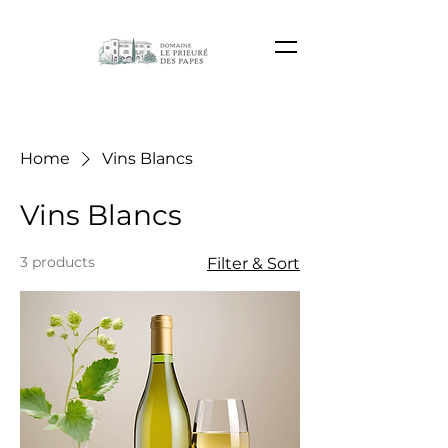
Home
Vins Blancs
Vins Blancs
3 products
Filter & Sort